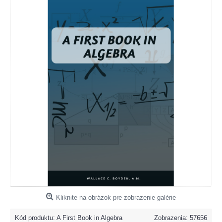
Kliknite na obrázok pre zobrazenie galérie
Kód produktu:
A First Book in Algebra
Zobrazenia: 57656