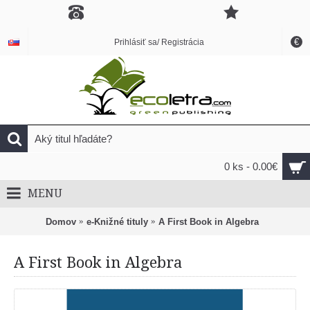
€
Prihlásiť sa/ Registrácia
0 ks - 0.00€
MENU
Domov
e-Knižné tituly
A First Book in Algebra
A First Book in Algebra