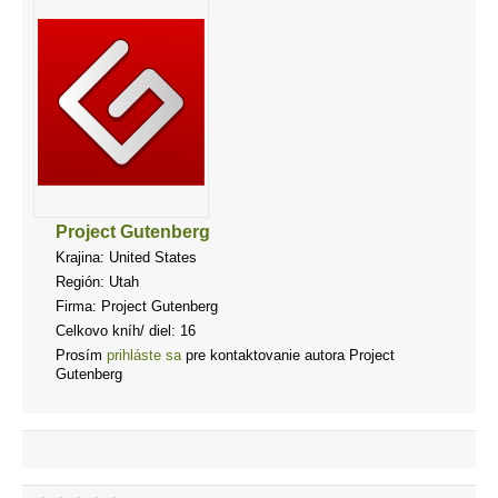
Project Gutenberg
Krajina: United States
Región: Utah
Firma: Project Gutenberg
Celkovo kníh/ diel: 16
Prosím
prihláste sa
pre kontaktovanie autora Project
Gutenberg