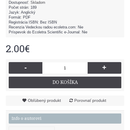
Dostupnosť:
Skladom
Počet strán: 189
Jazyk: Anglický
Formát: PDF
Registrácia ISBN: Bez ISBN
Recenzia Vedeckou radou ecoletra.com: Nie
Príspevok do Ecoletra Scientific e-Journal: Nie
2.00€
-
+
DO KOŠÍKA
Obľúbený produkt
Porovnať produkt
Info o autorovi