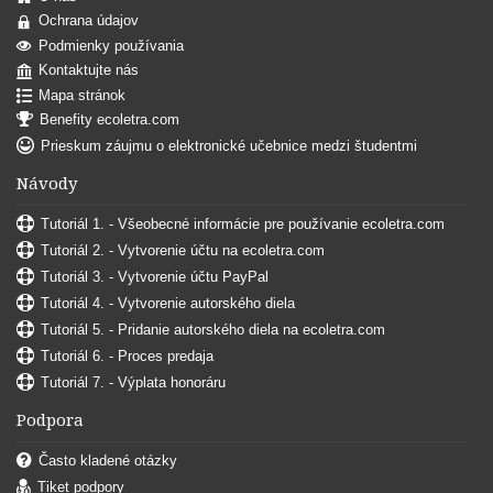
Ochrana údajov
Podmienky používania
Kontaktujte nás
Mapa stránok
Benefity ecoletra.com
Prieskum záujmu o elektronické učebnice medzi študentmi
Návody
Tutoriál 1. - Všeobecné informácie pre používanie ecoletra.com
Tutoriál 2. - Vytvorenie účtu na ecoletra.com
Tutoriál 3. - Vytvorenie účtu PayPal
Tutoriál 4. - Vytvorenie autorského diela
Tutoriál 5. - Pridanie autorského diela na ecoletra.com
Tutoriál 6. - Proces predaja
Tutoriál 7. - Výplata honoráru
Podpora
Často kladené otázky
Tiket podpory