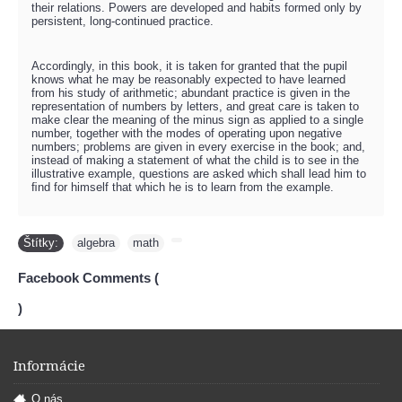
their relations. Powers are developed and habits formed only by
persistent, long-continued practice.
Accordingly, in this book, it is taken for granted that the pupil
knows what he may be reasonably expected to have learned
from his study of arithmetic; abundant practice is given in the
representation of numbers by letters, and great care is taken to
make clear the meaning of the minus sign as applied to a single
number, together with the modes of operating upon negative
numbers; problems are given in every exercise in the book; and,
instead of making a statement of what the child is to see in the
illustrative example, questions are asked which shall lead him to
ﬁnd for himself that which he is to learn from the example.
Štítky:
algebra
,
math
,
Facebook Comments (
)
Informácie
O nás