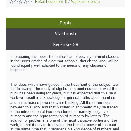
Počet hodnotení: 0
Napísať recenziu
/
Popis
Vlastnosti
Recenzie (0)
In preparing this book, the author had especially in mind classes
in the upper grades of grammar schools, though the work will be
found equally well adapted to the needs of any classes of
beginners.
The ideas which have guided in the treatment of the subject are
the following: The study of algebra is a continuation of what the
pupil has been doing for years, but it is expected that this new
work will result in a knowledge of general truths about numbers,
and an increased power of clear thinking. All the diﬀerences
between this work and that pursued in arithmetic may be traced
to the introduction of two new elements, namely, negative
numbers and the representation of numbers by letters. The
solution of problems is one of the most valuable portions of the
work, in that it serves to develop the thought-power of the pupil
at the same time that it broadens his knowledge of numbers and