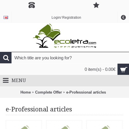
€
Login/ Registration
0 item(s) - 0.00€
MENU
Home
Complete Offer
e-Professional articles
e-Professional articles