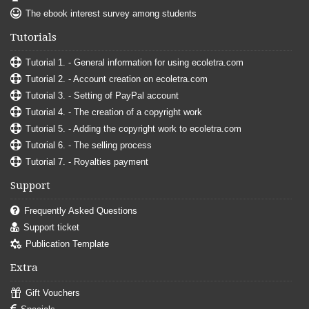
The ebook interest survey among students
Tutorials
Tutorial 1. - General information for using ecoletra.com
Tutorial 2. - Account creation on ecoletra.com
Tutorial 3. - Setting of PayPal account
Tutorial 4. - The creation of a copyright work
Tutorial 5. - Adding the copyright work to ecoletra.com
Tutorial 6. - The selling process
Tutorial 7. - Royalties payment
Support
Frequently Asked Questions
Support ticket
Publication Template
Extra
Gift Vouchers