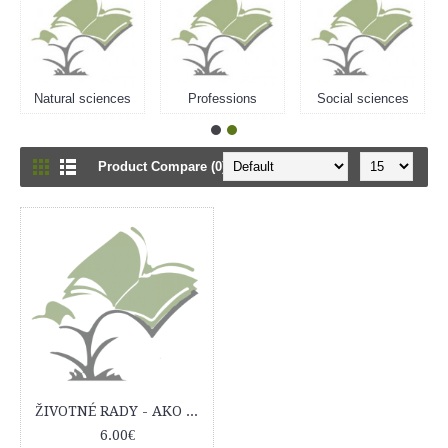
Natural sciences
Professions
Social sciences
Product Compare (0)
ŽIVOTNÉ RADY - AKO ŽIŤ LEPŠIE, ĽAHŠIE, ŠŤASTNEJŠIE a SPOKOJNEJŠIE...?
6.00€