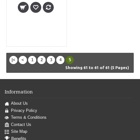
|<
<
1
2
3
4
5
Showing 61 to 61 of 61 (5 Pages)
Information
About Us
Privacy Policy
Terms & Conditions
Contact Us
Site Map
Benefits