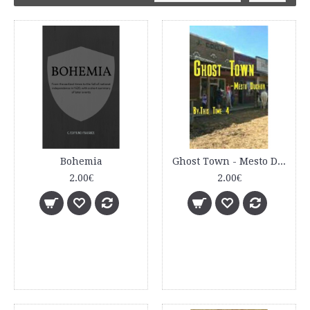
Bohemia
Ghost Town - Mesto Duchov
2.00€
2.00€