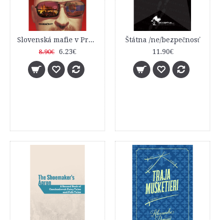
Slovenská mafie v Praze
Štátna /ne/bezpečnosť
6.23€
11.90€
8.90€