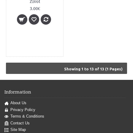
Život
3.00€
Showing 1 to 13 of 13 (1 Pages)
Information
About Us
Privacy Policy
Terms & Conditions
Contact Us
Site Map