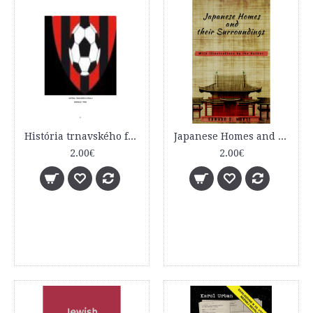
História trnavského futbalu
Japanese Homes and their Surroundings
2.00€
2.00€