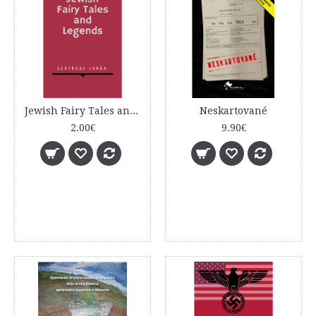
Jewish Fairy Tales and Legends
Neskartované
2.00€
9.90€