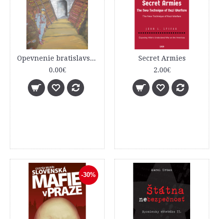
Opevnenie bratislavského predmostia – Dúbravská Hlavica sprievodca históriou a obnovou
Secret Armies
0.00€
2.00€
-30%