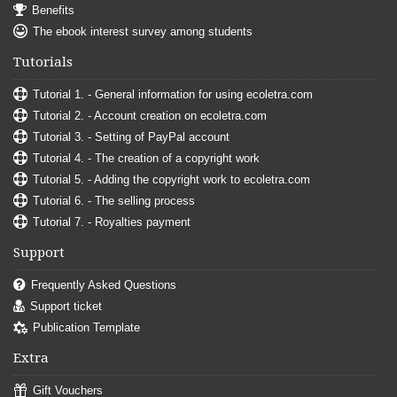
Benefits
The ebook interest survey among students
Tutorials
Tutorial 1. - General information for using ecoletra.com
Tutorial 2. - Account creation on ecoletra.com
Tutorial 3. - Setting of PayPal account
Tutorial 4. - The creation of a copyright work
Tutorial 5. - Adding the copyright work to ecoletra.com
Tutorial 6. - The selling process
Tutorial 7. - Royalties payment
Support
Frequently Asked Questions
Support ticket
Publication Template
Extra
Gift Vouchers