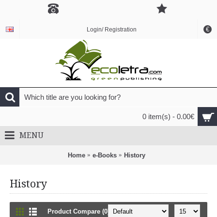
€
Login/ Registration
0 item(s) - 0.00€
MENU
Home
e-Books
History
History
Product Compare (0)