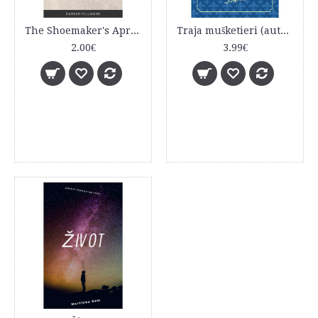
The Shoemaker's Apron
Traja mušketieri (autor - Alexandre Dumas starší), (editor - Robert Hodosi)
2.00€
3.99€