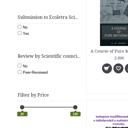
Submission to Ecoletra Scientific e-Journal
No
Yes
Review by Scientific council ecoletra.com
2.00€
No
Peer-Reviewed
Filter by Price
2€
12€