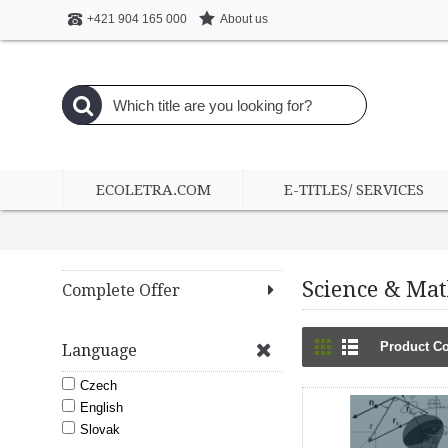
About us
+421 904 165 000
ECOLETRA.COM
E-TITLES/ SERVICES
Science & Ma
Complete Offer
Product Co
Language
Czech
English
Slovak