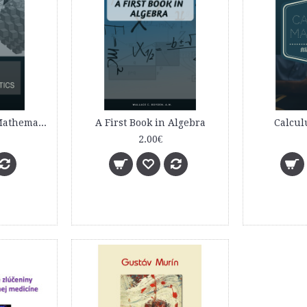
A Course of Pure Mathematics
A First Book in Algebra
Calcul
2.00€