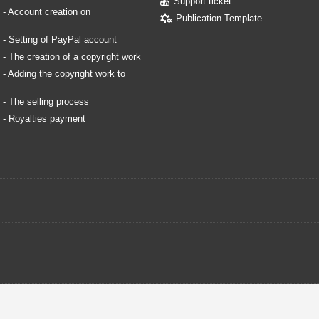
Support ticket
. - Account creation on
Publication Template
. - Setting of PayPal account
. - The creation of a copyright work
. - Adding the copyright work to
. - The selling process
. - Royalties payment