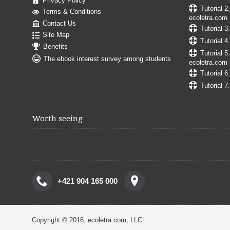
Privacy Policy
Tutorial 2
Terms & Conditions
ecoletra.com
Contact Us
Tutorial 3
Site Map
Tutorial 4
Benefits
Tutorial 5
The ebook interest survey among students
ecoletra.com
Tutorial 6
Tutorial 7
Worth seeing
+421 904 165 000
Copyright © 2016, ecoletra.com, LLC