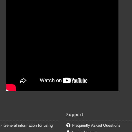
Support
. - General information for using
Frequently Asked Questions