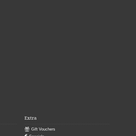
Extra
Gift Vouchers