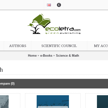
€
AUTHORS
SCIENTIFIC COUNCIL
MY AC
Home
e-Books
Science & Math
th
mpare (0)