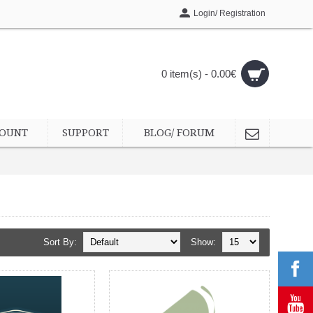
Login/ Registration
0 item(s) - 0.00€
COUNT
SUPPORT
BLOG/ FORUM
Sort By:
Show: