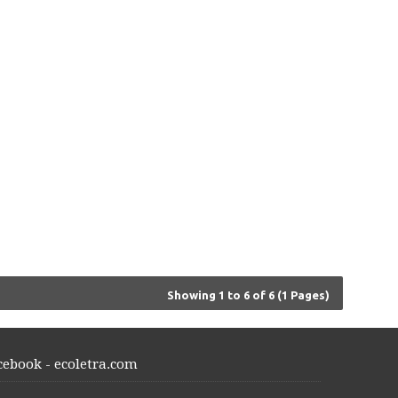
Showing 1 to 6 of 6 (1 Pages)
cebook - ecoletra.com