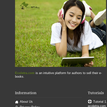
Ecoletra.com
is an intuitive platform for authors to sell their e-
books.
Information
Tutorials
About Us
Tutorial 1
ecoletra.com