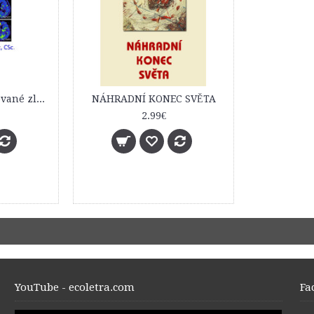
Izotopovo modifikované zlúčeniny v rádiofarmácii a nukleárnej medicíne. Prednášky
NÁHRADNÍ KONEC SVĚTA
2.99€
YouTube - ecoletra.com
Fa