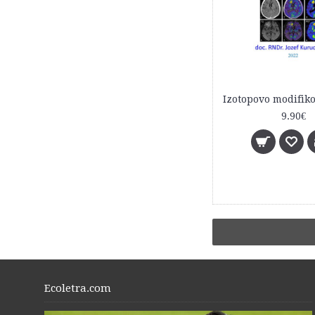
9.90€
Ecoletra.com