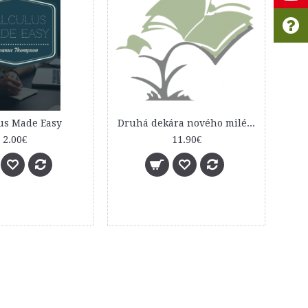
us Made Easy
Druhá dekára nového milénia
2.00€
11.90€