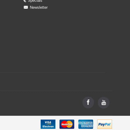
Specials
Newsletter