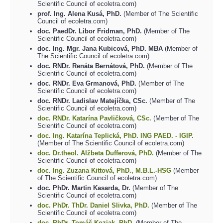
Scientific Council of ecoletra.com)
prof. Ing. Alena Kusá, PhD.
(Member of The Scientific
Council of ecoletra.com)
doc. PaedDr. Libor Fridman, PhD.
(Member of The
Scientific Council of ecoletra.com)
doc. Ing. Mgr. Jana Kubicová, PhD. MBA
(Member of
The Scientific Council of ecoletra.com)
doc. RNDr. Renáta Bernátová, PhD.
(Member of The
Scientific Council of ecoletra.com)
doc. RNDr. Eva Grmanová, PhD.
(Member of The
Scientific Council of ecoletra.com)
doc. RNDr. Ladislav Matejíčka, CSc.
(Member of The
Scientific Council of ecoletra.com)
doc. RNDr. Katarína Pavličková, CSc.
(Member of The
Scientific Council of ecoletra.com)
doc. Ing. Katarína Teplická, PhD.
ING PAED. - IGIP.
(Member of The Scientific Council of ecoletra.com)
doc. Dr.theol. Alžbeta Dufferová, PhD.
(Member of The
Scientific Council of ecoletra.com)
doc. Ing. Zuzana Kittová, PhD., M.B.L.-HSG
(Member
of The Scientific Council of ecoletra.com)
doc. PhDr. Martin Kasarda, Dr.
(Member of The
Scientific Council of ecoletra.com)
doc. PhDr. ThDr. Daniel Slivka, PhD.
(Member of The
Scientific Council of ecoletra.com)
doc. PhDr. Tomáš Koziak, PhD.
(Member of The