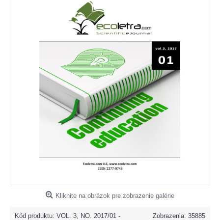
Kliknite na obrázok pre zobrazenie galérie
Kód produktu:
VOL. 3, NO. 2017/01 -
Zobrazenia: 35885