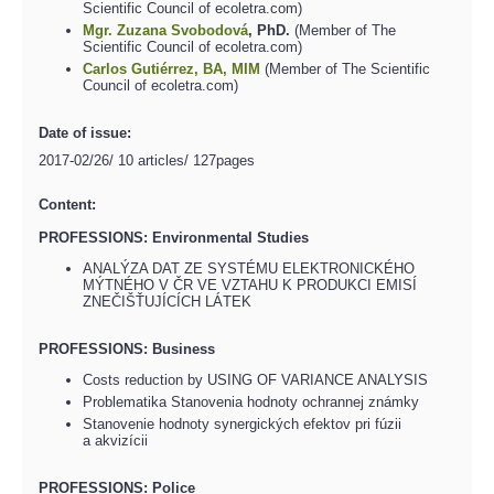
Scientific Council of ecoletra.com)
Mgr. Zuzana Svobodová
, PhD.
(Member of The
Scientific Council of ecoletra.com)
Carlos Gutiérrez, BA, MIM
(Member of The Scientific
Council of ecoletra.com)
Date of issue:
2017-02/26/ 10 articles/ 127pages
Content:
PROFESSIONS: Environmental Studies
ANALÝZA DAT ZE SYSTÉMU ELEKTRONICKÉHO
MÝTNÉHO V ČR VE VZTAHU K PRODUKCI EMISÍ
ZNEČIŠŤUJÍCÍCH LÁTEK
PROFESSIONS: Business
Costs reduction by USING OF VARIANCE ANALYSIS
Problematika Stanovenia hodnoty ochrannej známky
Stanovenie hodnoty synergických efektov pri fúzii
a akvizícii
PROFESSIONS: Police