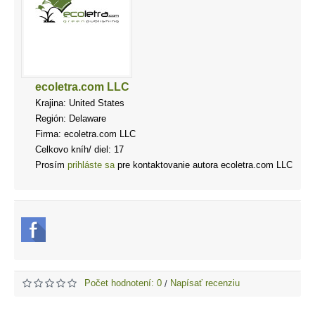
ecoletra.com LLC
Krajina: United States
Región: Delaware
Firma: ecoletra.com LLC
Celkovo kníh/ diel: 17
Prosím
prihláste sa
pre kontaktovanie autora ecoletra.com LLC
Počet hodnotení: 0
Napísať recenziu
/