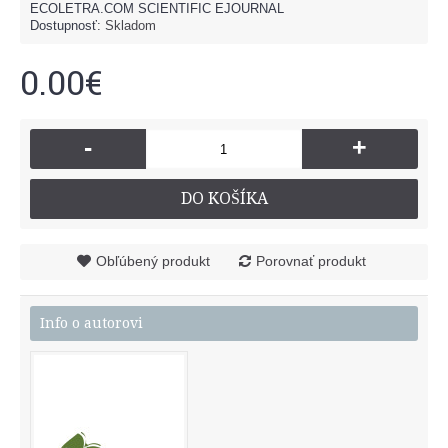
ECOLETRA.COM SCIENTIFIC EJOURNAL
Dostupnosť:
Skladom
0.00€
-
+
DO KOŠÍKA
Obľúbený produkt
Porovnať produkt
Info o autorovi