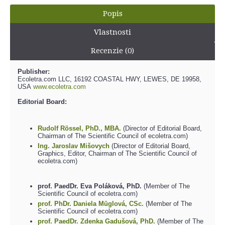
Popis
Vlastnosti
Recenzie (0)
Publisher:
Ecoletra.com LLC, 16192 COASTAL HWY, LEWES, DE 19958,
USA
www.ecoletra.com
Editorial Board:
Rudolf Rössel, PhD., MBA.
(Director of Editorial Board,
Chairman of The Scientific Council of ecoletra.com)
Ing. Jaroslav Mišovych
(Director of Editorial Board,
Graphics, Editor, Chairman of The Scientific Council of
ecoletra.com)
prof. PaedDr. Eva Poláková, PhD.
(Member of The
Scientific Council of ecoletra.com)
prof. PhDr. Daniela Müglová, CSc.
(Member of The
Scientific Council of ecoletra.com)
prof. PaedDr. Zdenka Gadušová, PhD.
(Member of The