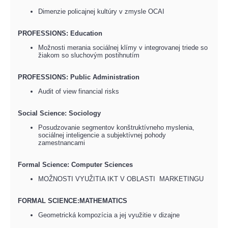
Dimenzie policajnej kultúry v zmysle OCAI
PROFESSIONS: Education
Možnosti merania sociálnej klímy v integrovanej triede so
žiakom so sluchovým postihnutím
PROFESSIONS: Public Administration
Audit of view financial risks
Social Science: Sociology
Posudzovanie segmentov konštruktívneho myslenia,
sociálnej inteligencie a subjektívnej pohody
zamestnancami
Formal Science: Computer Sciences
MOŽNOSTI VYUŽITIA IKT V OBLASTI MARKETINGU
FORMAL SCIENCE:MATHEMATICS
Geometrická kompozícia a jej využitie v dizajne