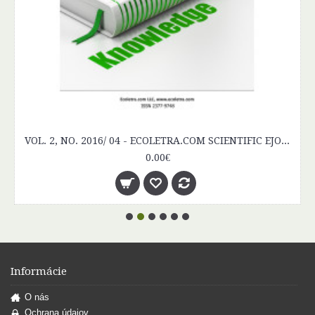
Informácie
O nás
Ochrana údajov