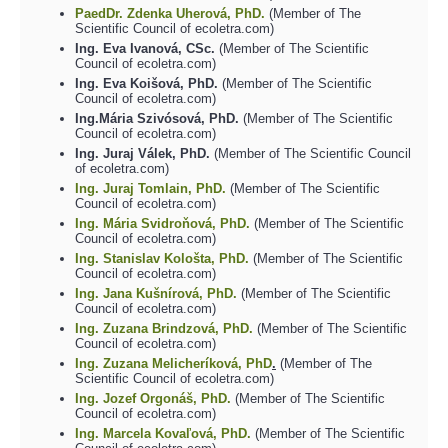
PaedDr. Zdenka Uherová, PhD.
(Member of The
Scientific Council of ecoletra.com)
Ing. Eva Ivanová, CSc.
(Member of The Scientific
Council of ecoletra.com)
Ing. Eva Koišová, PhD.
(Member of The Scientific
Council of ecoletra.com)
Ing.Mária Szivósová, PhD.
(Member of The Scientific
Council of ecoletra.com)
Ing. Juraj Válek, PhD.
(Member of The Scientific Council
of ecoletra.com)
Ing. Juraj Tomlain, PhD.
(Member of The Scientific
Council of ecoletra.com)
Ing. Mária Svidroňová, PhD.
(Member of The Scientific
Council of ecoletra.com)
Ing. Stanislav Kološta, PhD.
(Member of The Scientific
Council of ecoletra.com)
Ing. Jana Kušnírová, PhD.
(Member of The Scientific
Council of ecoletra.com)
Ing. Zuzana Brindzová, PhD.
(Member of The Scientific
Council of ecoletra.com)
Ing. Zuzana Melicheríková, PhD
.
(Member of The
Scientific Council of ecoletra.com)
Ing. Jozef Orgonáš, PhD.
(Member of The Scientific
Council of ecoletra.com)
Ing. Marcela Kovaľová, PhD.
(Member of The Scientific