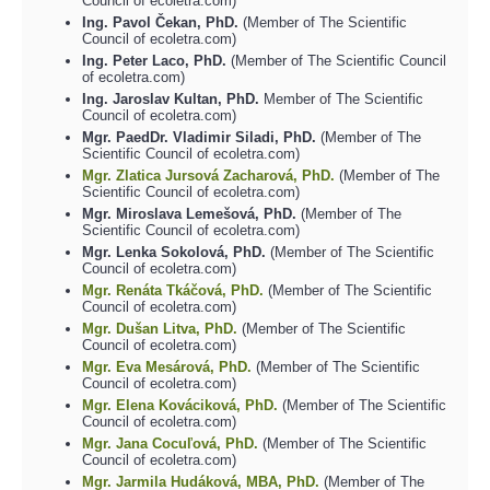
Council of ecoletra.com)
Ing. Pavol Čekan, PhD.
(Member of The Scientific
Council of ecoletra.com)
Ing. Peter Laco, PhD.
(Member of The Scientific Council
of ecoletra.com)
Ing. Jaroslav Kultan, PhD.
Member of The Scientific
Council of ecoletra.com)
Mgr. PaedDr. Vladimir Siladi, PhD.
(Member of The
Scientific Council of ecoletra.com)
Mgr. Zlatica Jursová Zacharová, PhD.
(Member of The
Scientific Council of ecoletra.com)
Mgr. Miroslava Lemešová, PhD.
(Member of The
Scientific Council of ecoletra.com)
Mgr. Lenka Sokolová, PhD.
(Member of The Scientific
Council of ecoletra.com)
Mgr. Renáta Tkáčová, PhD.
(Member of The Scientific
Council of ecoletra.com)
Mgr. Dušan Litva, PhD.
(Member of The Scientific
Council of ecoletra.com)
Mgr. Eva Mesárová, PhD.
(Member of The Scientific
Council of ecoletra.com)
Mgr. Elena Kováciková, PhD.
(Member of The Scientific
Council of ecoletra.com)
Mgr. Jana Cocuľová, PhD.
(Member of The Scientific
Council of ecoletra.com)
Mgr. Jarmila Hudáková, MBA, PhD.
(Member of The