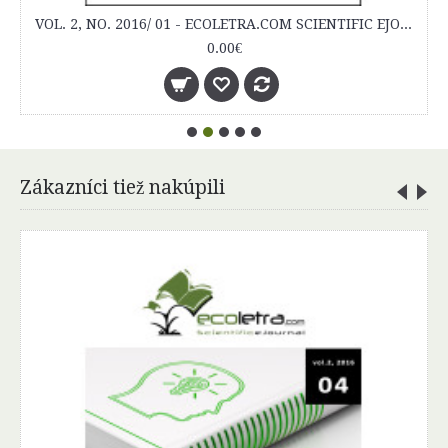
Zákazníci tiež nakúpili
VOL. 1, NO. 2015/ 01 - ECOLETRA.COM SCIENTIFIC EJOURNAL
0.00€