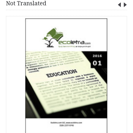
Not Translated
VOL. 2, NO. 2016/ 02 - ECOLETRA.COM SCIENTIFIC EJOURNAL
0.00€