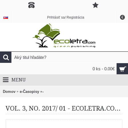
€
Prihlásiť sa/ Registrácia
0 ks - 0.00€
MENU
Domov
e-Časopisy
VOL. 3, NO. 2017/ 01 - ECOLETRA.COM SCIEN
VOL. 3, NO. 2017/ 01 - ECOLETRA.COM SCIENTIFIC EJOURNAL