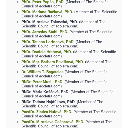
PhDr. Peter Papšo, PhD.
(Member of The Scientific
Council of ecoletra.com)
PhDr. Mariana Račková, PhD.
(Member of The Scientific
Council of ecoletra.com)
PhDr. Miroslava Tokovská, PhD.
(Member of The
Scientific Council of ecoletra.com)
PhDr. Jaroslav Stahl, PhD
.
(Member of The Scientific
Council of ecoletra.com)
PhDr. Tatiana Lorincová, PhD
. (Member of The
Scientific Council of ecoletra.com)
PhDr. Daniela Hrehová, PhD.
(Member of The Scientific
Council of ecoletra.com)
PhDr. Mgr. Barbara Pavlíková, PhD.
(Member of The
Scientific Council of ecoletra.com)
Dr. William T. Bagatelas
(Member of The Scientific
Council of ecoletra.com)
RNDr. Peter Musil, PhD.
(Member of The Scientific
Council of ecoletra.com)
RNDr. Mária Koščová, PhD.
(Member of The Scientific
Council of ecoletra.com)
RNDr. Tatiana Hajdúková, PhD.
(Member of The
Scientific Council of ecoletra.com)
PaedDr. Zlatica Hulová, PhD.
(Member of The Scientific
Council of ecoletra.com)
PaedDr. Miroslava Gašparová, PhD.
(Member of The
Scientific Council of ecoletra.com)