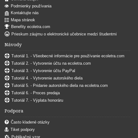
Podmienky používania
Kontaktujte nás
Mapa stránok
Benefity ecoletra.com
Prieskum záujmu o elektronické učebnice medzi študentmi
Návody
Tutoriál 1. - Všeobecné informácie pre používanie ecoletra.com
Tutoriál 2. - Vytvorenie účtu na ecoletra.com
Tutoriál 3. - Vytvorenie účtu PayPal
Tutoriál 4. - Vytvorenie autorského diela
Tutoriál 5. - Pridanie autorského diela na ecoletra.com
Tutoriál 6. - Proces predaja
Tutoriál 7. - Výplata honoráru
Podpora
Často kladené otázky
Tiket podpory
Publikačný vzor