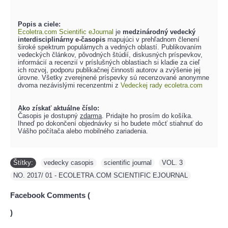
Popis a ciele:
Ecoletra.com Scientific eJournal
je
medzinárodný vedecký
interdisciplinárny e-časopis
mapujúci v prehľadnom členení
široké spektrum populárnych a vedných oblastí. Publikovaním
vedeckých článkov, pôvodných štúdií, diskusných príspevkov,
informácií a recenzií v príslušných oblastiach si kladie za cieľ
ich rozvoj, podporu publikačnej činnosti autorov a zvýšenie jej
úrovne. Všetky zverejnené príspevky sú recenzované anonymne
dvoma nezávislými recenzentmi z
Vedeckej rady ecoletra.com
Ako získať aktuálne číslo:
Časopis je dostupný
zdarma
. Pridajte ho prosím do košíka.
Ihneď po dokončení objednávky si ho budete môcť stiahnuť do
Vášho počítača alebo mobilného zariadenia.
Štítky:
vedecky casopis
,
scientific journal
,
VOL. 3
,
NO. 2017/ 01 - ECOLETRA.COM SCIENTIFIC EJOURNAL
Facebook Comments (
)