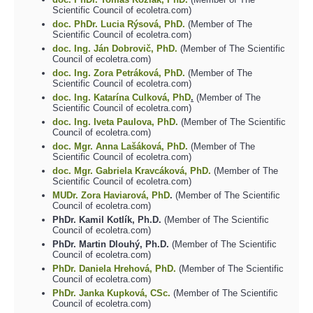
Scientific Council of ecoletra.com)
doc. PhDr. Lucia Rýsová, PhD.
(Member of The
Scientific Council of ecoletra.com)
doc. Ing. Ján Dobrovič, PhD.
(Member of The Scientific
Council of ecoletra.com)
doc. Ing.
Zora Petráková, PhD.
(Member of The
Scientific Council of ecoletra.com)
doc. Ing. Katarína Culková, PhD
.
(Member of The
Scientific Council of ecoletra.com)
doc. Ing. Iveta Paulova, PhD.
(Member of The Scientific
Council of ecoletra.com)
doc. Mgr. Anna Lašáková, PhD.
(Member of The
Scientific Council of ecoletra.com)
doc. Mgr. Gabriela Kravcáková, PhD.
(Member of The
Scientific Council of ecoletra.com)
MUDr. Zora Haviarová, PhD
.
(Member of The Scientific
Council of ecoletra.com)
PhDr. Kamil Kotlík, Ph.D.
(Member of The Scientific
Council of ecoletra.com)
PhDr. Martin Dlouhý, Ph.D.
(Member of The Scientific
Council of ecoletra.com)
PhDr. Daniela Hrehová, PhD.
(Member of The Scientific
Council of ecoletra.com)
PhDr. Janka Kupková, CSc.
(Member of The Scientific
Council of ecoletra.com)